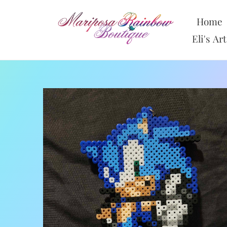
Skip
to
Home
content
Eli's Art