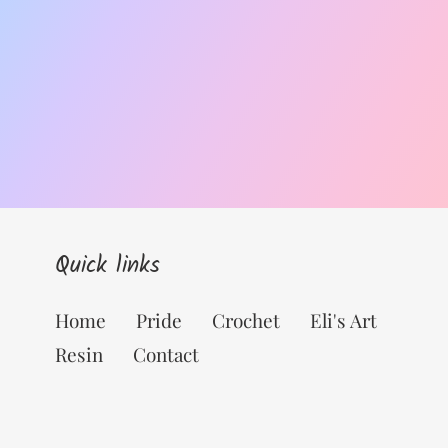
Quick links
Home
Pride
Crochet
Eli's Art
Resin
Contact