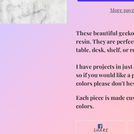
More paym
Adding
product
These beautiful geckos
to
resin. They are perfec
your
table, desk, shelf, or 
cart
I have projects in jus
so if you would like a
colors please don't he
Each piece is made cu
colors.
SHARE
SHARE