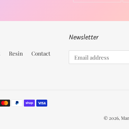
ON
FACEBOOK
Newsletter
t
Resin
Contact
© 2026,
Mar