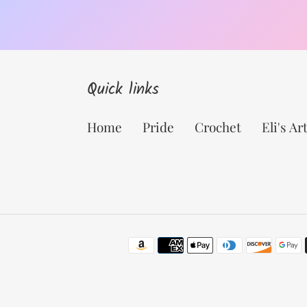
Quick links
Home
Pride
Crochet
Eli's Ar
Payment
methods