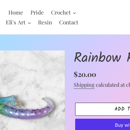
Home
Pride
Crochet
Eli's Art
Resin
Contact
Rainbow 
Regular
$20.00
price
Shipping
calculated at c
ADD 