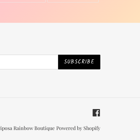
ON
ON
TWITTER
PINTEREST
SUBSCRIBE
Facebook
iposa Rainbow Boutique
Powered by Shopify