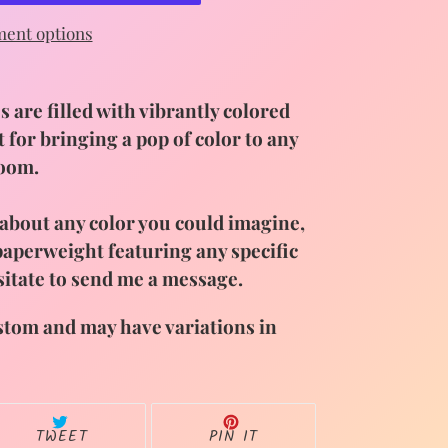
ent options
 are filled with vibrantly colored
t for bringing a pop of color to any
room.
t about any color you could imagine,
 paperweight featuring any specific
sitate to send me a message
.
stom and may have variations in
TWEET
PIN
TWEET
PIN IT