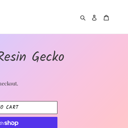
Search
Log in
Cart
Resin Gecko
heckout.
TO CART